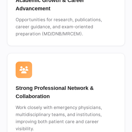
Academic Growth & Career
Advancement
Opportunities for research, publications,
career guidance, and exam-oriented
preparation (MD/DNB/MRCEM).
Strong Professional Network &
Collaboration
Work closely with emergency physicians,
multidisciplinary teams, and institutions,
improving both patient care and career
visibility.