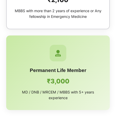
MBBS with more than 2 years of experience or Any
fellowship in Emergency Medicine
Permanent Life Member
₹3,000
MD / DNB / MRCEM / MBBS with 5+ years
experience