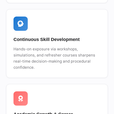
Continuous Skill Development
Hands-on exposure via workshops,
simulations, and refresher courses sharpens
real-time decision-making and procedural
confidence.