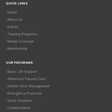
QUICK LINKS
Home
About Us
Events
Training Programs
Media Coverage
Membership
OUR PROGRAMS
Basic Life Support
Advanced Trauma Care
Golden Hour Management
Emergency Protocols
State Chapters
Collaborations