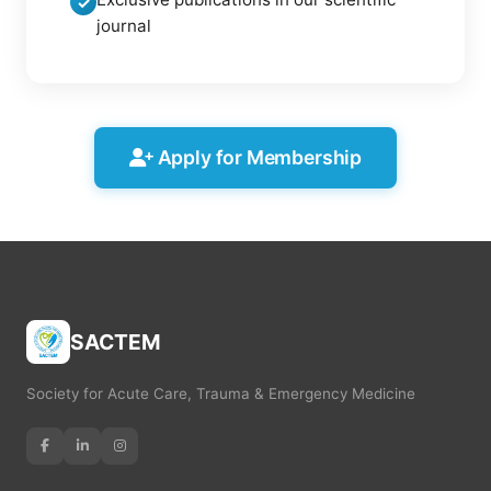
✓
journal
Apply for Membership
SACTEM
Society for Acute Care, Trauma & Emergency Medicine