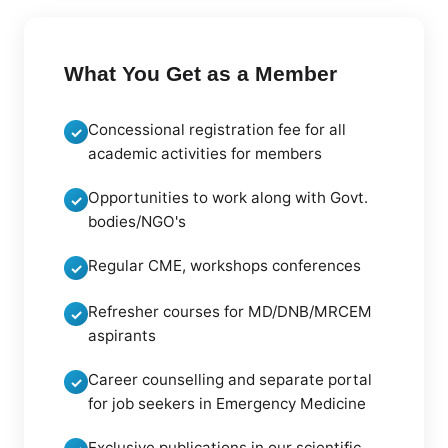
What You Get as a Member
Concessional registration fee for all
✓
academic activities for members
Opportunities to work along with Govt.
✓
bodies/NGO's
Regular CME, workshops conferences
✓
Refresher courses for MD/DNB/MRCEM
✓
aspirants
Career counselling and separate portal
✓
for job seekers in Emergency Medicine
Exclusive publications in our scientific