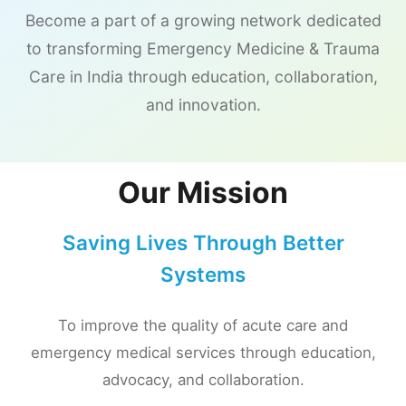
Become a part of a growing network dedicated
to transforming Emergency Medicine & Trauma
Care in India through education, collaboration,
and innovation.
Our Mission
Saving Lives Through Better
Systems
To improve the quality of acute care and
emergency medical services through education,
advocacy, and collaboration.