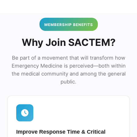
MEMBERSHIP BENEFITS
Why Join SACTEM?
Be part of a movement that will transform how
Emergency Medicine is perceived—both within
the medical community and among the general
public.
Improve Response Time & Critical