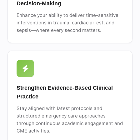
Decision-Making
Enhance your ability to deliver time-sensitive
interventions in trauma, cardiac arrest, and
sepsis—where every second matters.
Strengthen Evidence-Based Clinical
Practice
Stay aligned with latest protocols and
structured emergency care approaches
through continuous academic engagement and
CME activities.