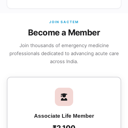
JOIN SACTEM
Become a Member
Join thousands of emergency medicine
professionals dedicated to advancing acute care
across India.
Associate Life Member
₹2,100