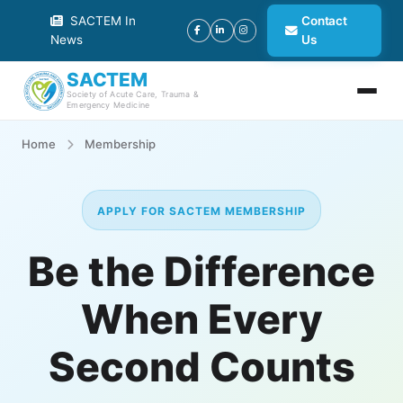
SACTEM In
Contact
News
Us
SACTEM
Society of Acute Care, Trauma &
Emergency Medicine
Home
Membership
APPLY FOR SACTEM MEMBERSHIP
Be the Difference
When Every
Second Counts