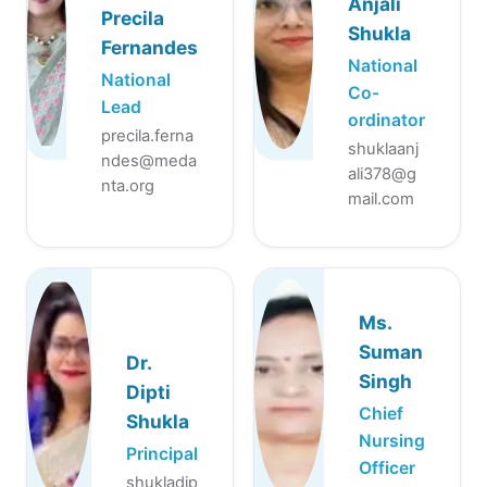
Anjali
Precila
Shukla
Fernandes
National
National
Co-
Lead
ordinator
precila.ferna
shuklaanj
ndes@meda
ali378@g
nta.org
mail.com
Ms.
Suman
Dr.
Singh
Dipti
Chief
Shukla
Nursing
Principal
Officer
shukladip