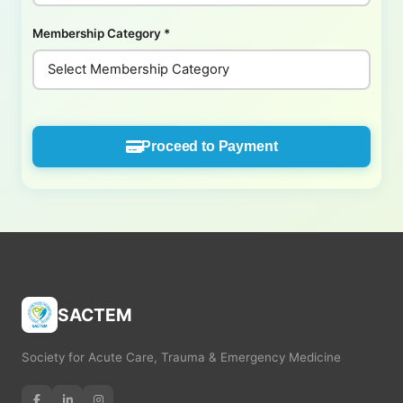
Membership Category
*
Proceed to Payment
SACTEM
Society for Acute Care, Trauma & Emergency Medicine