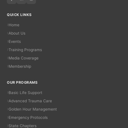
QUICK LINKS
Home
About Us
Events
Training Programs
Media Coverage
Membership
OUR PROGRAMS
Basic Life Support
Advanced Trauma Care
Golden Hour Management
Emergency Protocols
State Chapters