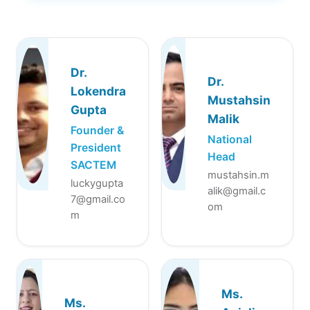
Dr.
Dr.
Lokendra
Mustahsin
Gupta
Malik
Founder &
National
President
Head
SACTEM
mustahsin.m
luckygupta
alik@gmail.c
7@gmail.co
om
m
Ms.
Ms.