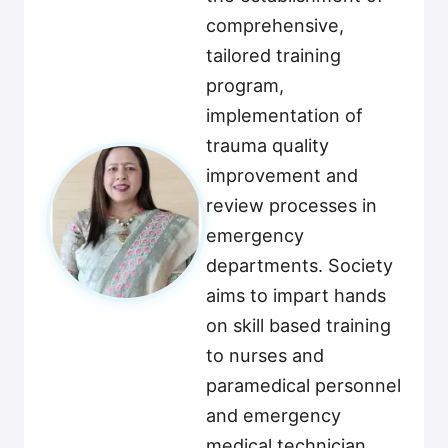
comprehensive,
tailored training
program,
implementation of
trauma quality
improvement and
review processes in
emergency
departments. Society
aims to impart hands
on skill based training
to nurses and
paramedical personnel
and emergency
medical technician