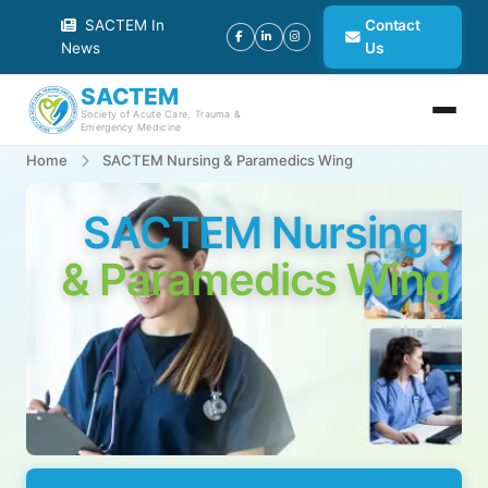
SACTEM In
Contact
News
Us
SACTEM
Society of Acute Care, Trauma &
Emergency Medicine
Home
SACTEM Nursing & Paramedics Wing
SACTEM Nursing
& Paramedics Wing