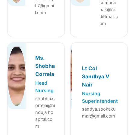
sumanc
ti7@gmai
hak@re
l.com
diffmail.c
om
Ms.
Shobha
Lt Col
Correia
Sandhya V
Head
Nair
Nursing
Nursing
shobha.c
Superintendent
orreia@hi
sandya.ssokaku
nduja ho
mar@gmail.com
spital.co
m