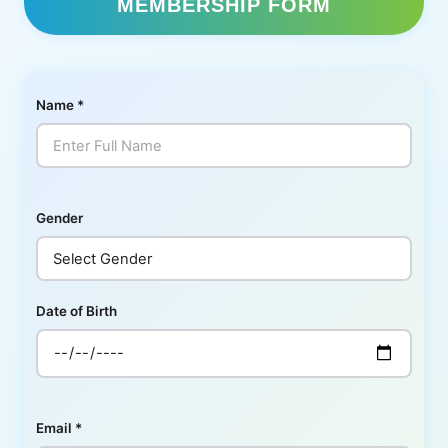
MEMBERSHIP FORM
Name
*
Gender
Date of Birth
Email
*