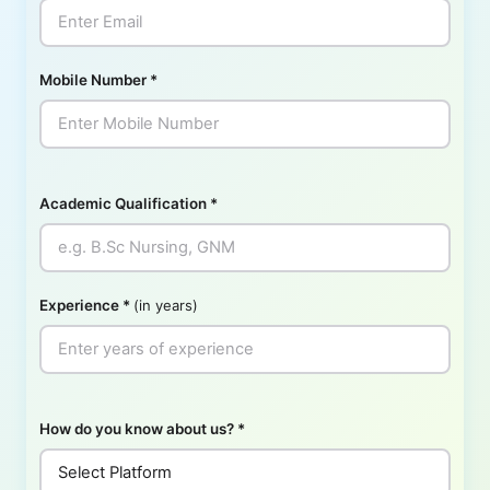
Mobile Number
*
Academic Qualification
*
Experience
*
(in years)
How do you know about us?
*