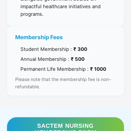
impactful healthcare initiatives and
programs.
Membership Fees
Student Membership :
₹ 300
Annual Membership :
₹ 500
Permanent Life Membership :
₹ 1000
Please note that the membership fee is non-
refundable.
SACTEM NURSING