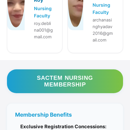
Nursing
Nursing
Faculty
Faculty
archanasi
roy.debli
nghyadav
na001@g
2016@gm
mail.com
ail.com
SACTEM NURSING
MEMBERSHIP
Membership Benefits
Exclusive Registration Concessions: