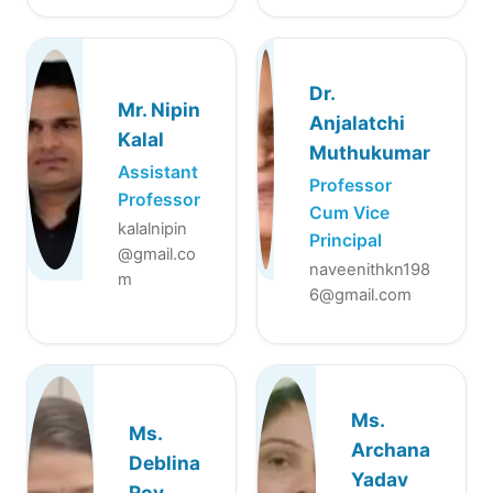
Dr.
Mr. Nipin
Anjalatchi
Kalal
Muthukumar
Assistant
Professor
Professor
Cum Vice
kalalnipin
Principal
@gmail.co
naveenithkn198
m
6@gmail.com
Ms.
Ms.
Archana
Deblina
Yadav
Roy