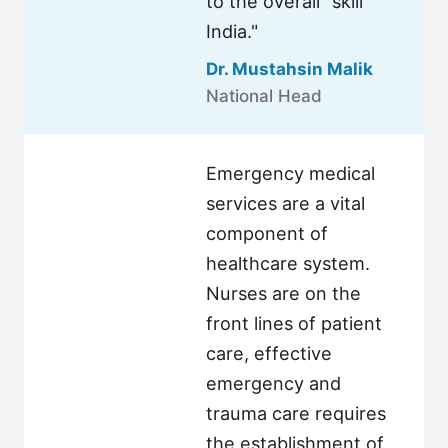
to the overall "skill
India."
Dr. Mustahsin Malik
National Head
Emergency medical
services are a vital
component of
healthcare system.
Nurses are on the
front lines of patient
care, effective
emergency and
trauma care requires
the establishment of