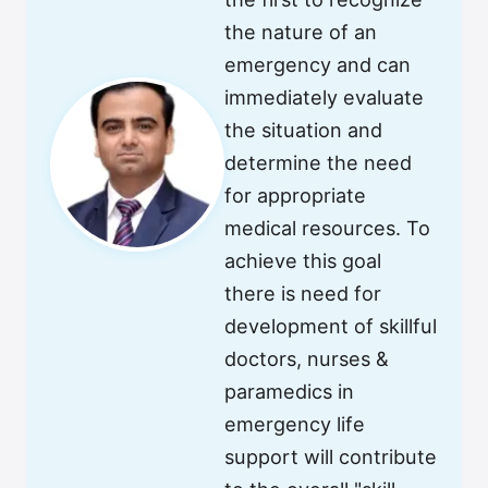
the nature of an
emergency and can
immediately evaluate
the situation and
determine the need
for appropriate
medical resources. To
achieve this goal
there is need for
development of skillful
doctors, nurses &
paramedics in
emergency life
support will contribute