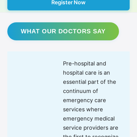
Register Now
WHAT OUR DOCTORS SAY
Pre-hospital and
hospital care is an
essential part of the
continuum of
emergency care
services where
emergency medical
service providers are
the first to recognize