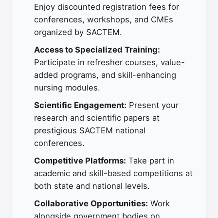
Enjoy discounted registration fees for
conferences, workshops, and CMEs
organized by SACTEM.
Access to Specialized Training:
Participate in refresher courses, value-
added programs, and skill-enhancing
nursing modules.
Scientific Engagement:
Present your
research and scientific papers at
prestigious SACTEM national
conferences.
Competitive Platforms:
Take part in
academic and skill-based competitions at
both state and national levels.
Collaborative Opportunities:
Work
alongside government bodies on