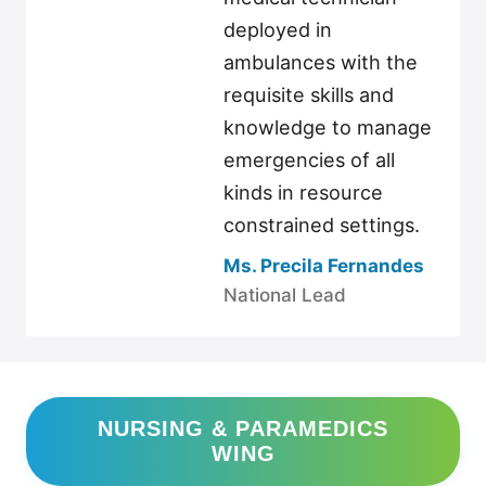
deployed in
ambulances with the
requisite skills and
knowledge to manage
emergencies of all
kinds in resource
constrained settings.
Ms. Precila Fernandes
National Lead
NURSING & PARAMEDICS
WING