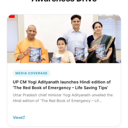
MEDIA COVERAGE
UP CM Yogi Adityanath launches Hindi edition of
'The Red Book of Emergency – Life Saving Tips'
Uttar Pradesh chief minister Yogi Adityanath unveiled the
Hindi edition of 'The Red Book of Emergency – Lif...
View