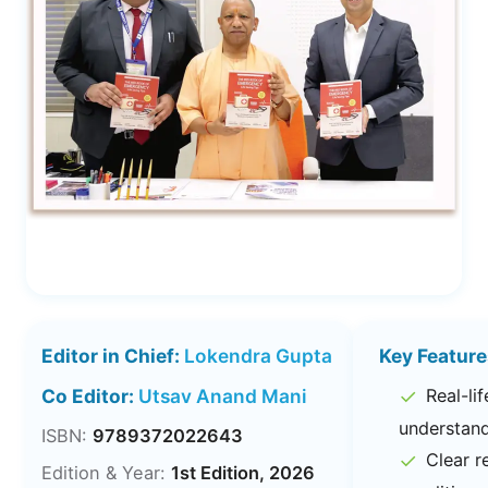
Editor in Chief:
Lokendra Gupta
Key Feature
✓
Co Editor:
Utsav Anand Mani
Real-li
understan
ISBN:
9789372022643
✓
Clear r
Edition & Year:
1st Edition, 2026