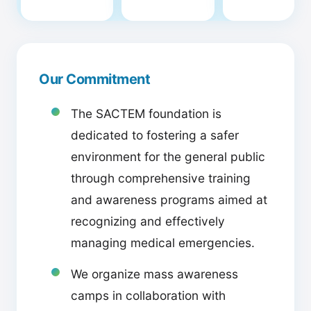
Our Commitment
The SACTEM foundation is
dedicated to fostering a safer
environment for the general public
through comprehensive training
and awareness programs aimed at
recognizing and effectively
managing medical emergencies.
We organize mass awareness
camps in collaboration with