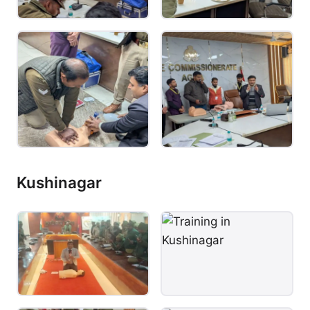
Kushinagar