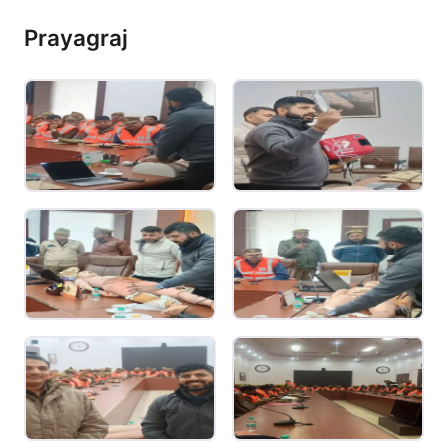
Prayagraj