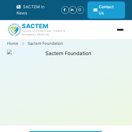
SACTEM In
Contact
News
Us
SACTEM
Society of Acute Care, Trauma &
Emergency Medicine
Home
Sactem Foundation