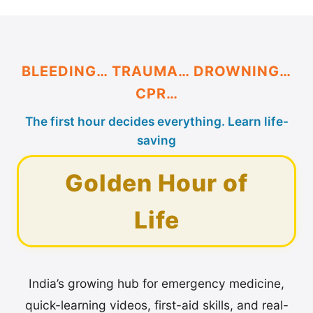
BLEEDING… TRAUMA… DROWNING…
CPR…
The first hour decides everything. Learn life-
saving
Golden Hour of
Life
India’s growing hub for emergency medicine,
quick-learning videos, first-aid skills, and real-