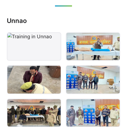
Unnao