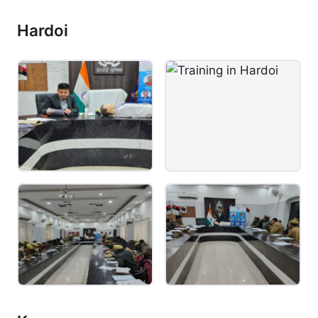
Hardoi