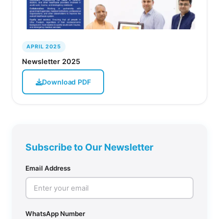
APRIL 2025
Newsletter 2025
Download PDF
Subscribe to Our Newsletter
Email Address
WhatsApp Number