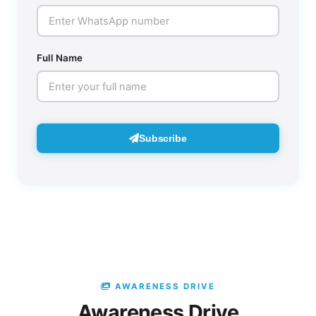
Full Name
Subscribe
AWARENESS DRIVE
Awareness Drive