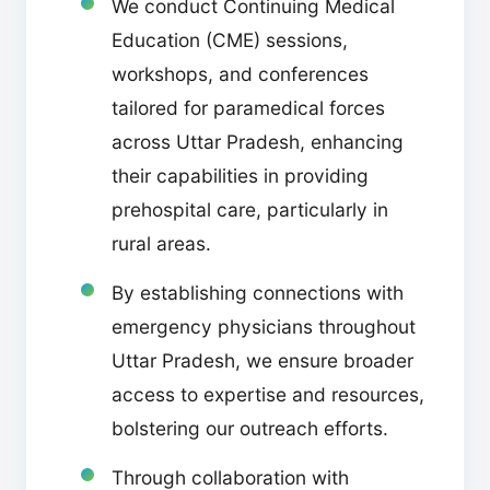
We conduct Continuing Medical
Education (CME) sessions,
workshops, and conferences
tailored for paramedical forces
across Uttar Pradesh, enhancing
their capabilities in providing
prehospital care, particularly in
rural areas.
By establishing connections with
emergency physicians throughout
Uttar Pradesh, we ensure broader
access to expertise and resources,
bolstering our outreach efforts.
Through collaboration with