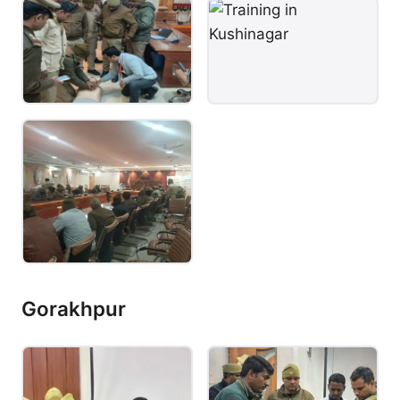
Gorakhpur