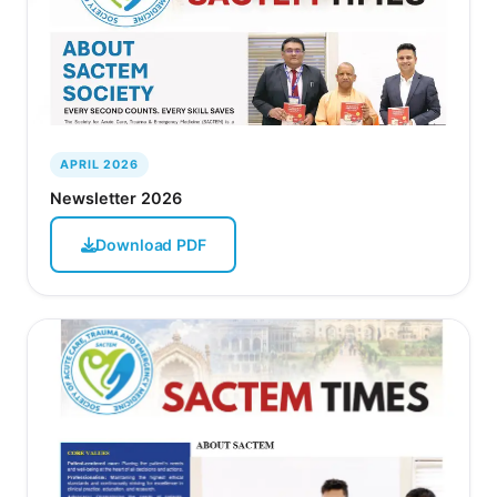
APRIL 2026
Newsletter 2026
Download PDF