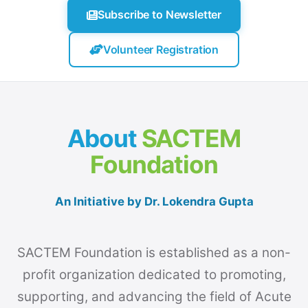
Subscribe to Newsletter
Volunteer Registration
About
SACTEM
Foundation
An Initiative by Dr. Lokendra Gupta
SACTEM Foundation is established as a non-
profit organization dedicated to promoting,
supporting, and advancing the field of Acute