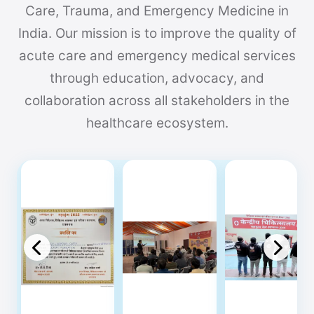
Care, Trauma, and Emergency Medicine in
India. Our mission is to improve the quality of
acute care and emergency medical services
through education, advocacy, and
collaboration across all stakeholders in the
healthcare ecosystem.