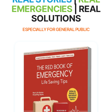
EMERGENCIES
|
REAL
SOLUTIONS
ESPECIALLY FOR GENERAL PUBLIC