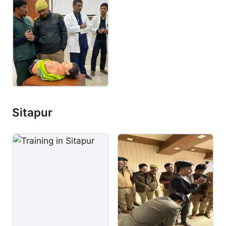
Sitapur