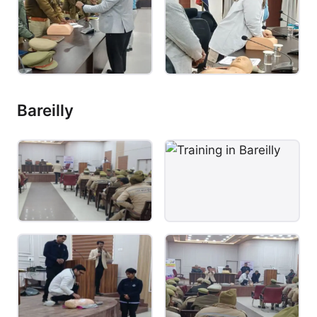
Bareilly