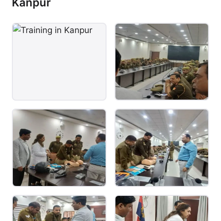
Kanpur