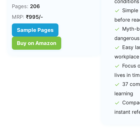
conditions
Pages:
206
✓
Simple 
MRP:
₹995/-
before rea
✓
Myth-bu
Sample Pages
dangerous
Buy on Amazon
✓
Easy l
workplace
✓
Focus o
lives in ti
✓
37 comp
learning
✓
Compact
instant re