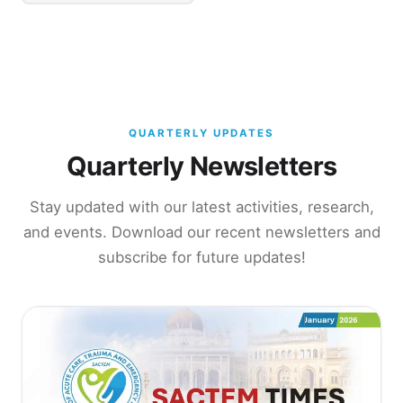
QUARTERLY UPDATES
Quarterly Newsletters
Stay updated with our latest activities, research,
and events. Download our recent newsletters and
subscribe for future updates!