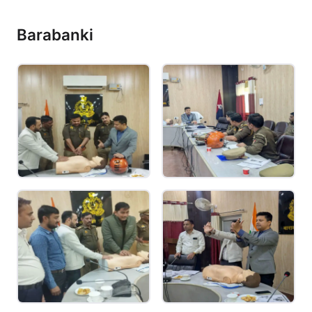
Barabanki