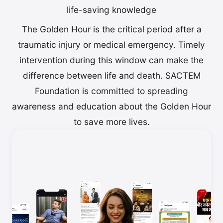
life-saving knowledge
The Golden Hour is the critical period after a
traumatic injury or medical emergency. Timely
intervention during this window can make the
difference between life and death. SACTEM
Foundation is committed to spreading
awareness and education about the Golden Hour
to save more lives.