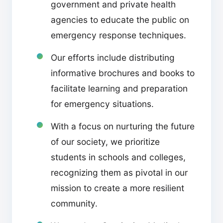
government and private health
agencies to educate the public on
emergency response techniques.
Our efforts include distributing
informative brochures and books to
facilitate learning and preparation
for emergency situations.
With a focus on nurturing the future
of our society, we prioritize
students in schools and colleges,
recognizing them as pivotal in our
mission to create a more resilient
community.