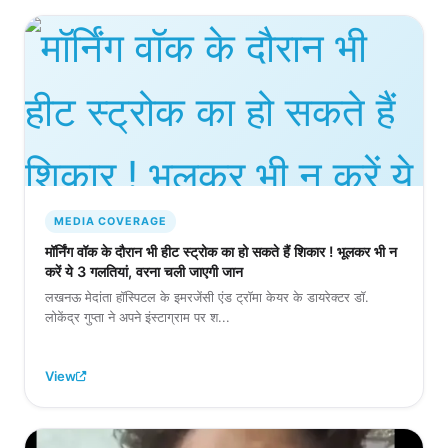
MEDIA COVERAGE
मॉर्निंग वॉक के दौरान भी हीट स्ट्रोक का हो सकते हैं शिकार ! भूलकर भी न
करें ये 3 गलतियां, वरना चली जाएगी जान
लखनऊ मेदांता हॉस्पिटल के इमरजेंसी एंड ट्रॉमा केयर के डायरेक्टर डॉ.
लोकेंद्र गुप्ता ने अपने इंस्टाग्राम पर श...
View