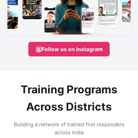
Follow us on Instagram
Training Programs
Across Districts
Building a network of trained first responders
across India