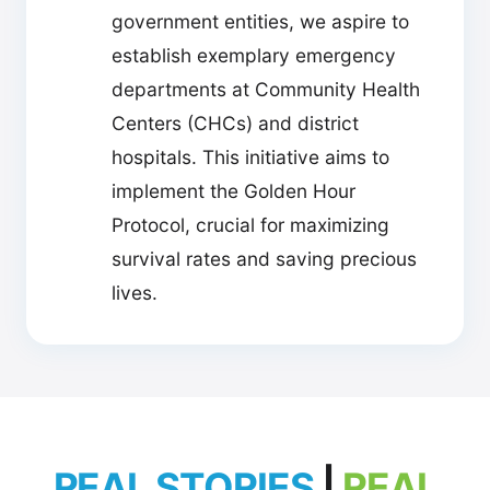
government entities, we aspire to
establish exemplary emergency
departments at Community Health
Centers (CHCs) and district
hospitals. This initiative aims to
implement the Golden Hour
Protocol, crucial for maximizing
survival rates and saving precious
lives.
REAL STORIES
|
REAL